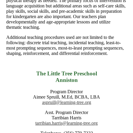
physical therapy as needed. The primary focus of intervention is
language acquisition but additional areas such as self-care skills,
play skills, social skills, and pre-academic skills in preparation
for kindergarten are also important. Our teachers plan
developmentally and age-appropriate lessons and utilize
thematic teaching.
Additional teaching procedures used are not limited to the
following: discrete trial teaching, incidental teaching, least-to-
most prompting sequences, most-to-least prompting sequences,
shaping, reinforcement, and differential reinforcement.
The Little Tree Preschool
Anniston
Program Director
Aimee Spruill, M.Ed, BCBA, LBA
aspruill@learning-tree.org
Asst. Program Director
Tarribian Harris
tarribian.harris@learning-tree.org