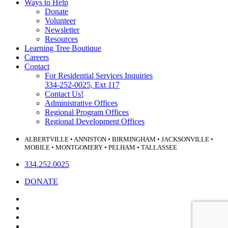
Ways to Help
Donate
Volunteer
Newsletter
Resources
Learning Tree Boutique
Careers
Contact
For Residential Services Inquiries
334-252-0025, Ext 117
Contact Us!
Administrative Offices
Regional Program Offices
Regional Development Offices
ALBERTVILLE • ANNISTON • BIRMINGHAM • JACKSONVILLE •
MOBILE • MONTGOMERY • PELHAM • TALLASSEE
334.252.0025
DONATE