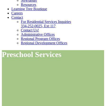
Newsletter
Resources
Learning Tree Boutique
Careers
Contact
For Residential Services Inquiries
334-252-0025, Ext 117
Contact Us!
Administrative Offices
Regional Program Offices
Regional Development Offices
Preschool Services