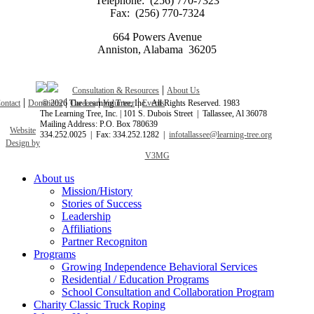
Telephone: (256) 770-7323
Fax: (256) 770-7324
664 Powers Avenue
Anniston, Alabama 36205
|
Consultation & Resources
About Us
|
|
|
|
ontact
Donations
©
2026 The Learning Tree, Inc. All Rights Reserved. 1983
Careers
Volunteer
Events
The Learning Tree, Inc. | 101 S. Dubois Street | Tallassee, Al 36078
Mailing Address: P.O. Box 780639
Website
334.252.0025 | Fax: 334.252.1282 |
infotallassee@learning-tree.org
Design by
V3MG
Close
About us
Menu
Mission/History
Stories of Success
Leadership
Affiliations
Partner Recogniton
Programs
Growing Independence Behavioral Services
Residential / Education Programs
School Consultation and Collaboration Program
Charity Classic Truck Roping