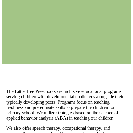
The Little Tree Preschools are inclusive educational programs
serving children with developmental challenges alongside their
typically developing peers. Programs focus on teaching
readiness and prerequisite skills to prepare the children for
primary school. We utilize strategies based on the science of
applied behavior analysis (ABA) in teaching our children.
We also offer speech therapy, occupational therapy, and