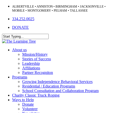
Skip
ALBERTVILLE • ANNISTON • BIRMINGHAM • JACKSONVILLE •
to
MOBILE • MONTGOMERY • PELHAM • TALLASSEE
main
334.252.0025
content
DONATE
Close
Search
Menu
About us
Mission/History
Stories of Success
Leadership
Affiliations
Partner Recogniton
Programs
Growing Independence Behavioral Services
Residential / Education Programs
School Consultation and Collaboration Program
Charity Classic Truck Roping
Ways to Help
Donate
Volunteer