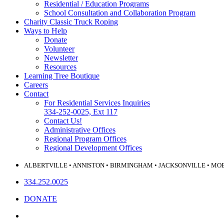
Residential / Education Programs
School Consultation and Collaboration Program
Charity Classic Truck Roping
Ways to Help
Donate
Volunteer
Newsletter
Resources
Learning Tree Boutique
Careers
Contact
For Residential Services Inquiries
334-252-0025, Ext 117
Contact Us!
Administrative Offices
Regional Program Offices
Regional Development Offices
ALBERTVILLE • ANNISTON • BIRMINGHAM • JACKSONVILLE • MO
334.252.0025
DONATE