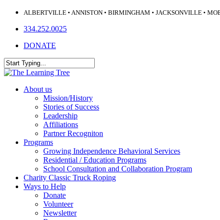
Skip
ALBERTVILLE • ANNISTON • BIRMINGHAM • JACKSONVILLE • MO
to
334.252.0025
main
content
DONATE
Close
Search
Menu
About us
Mission/History
Stories of Success
Leadership
Affiliations
Partner Recogniton
Programs
Growing Independence Behavioral Services
Residential / Education Programs
School Consultation and Collaboration Program
Charity Classic Truck Roping
Ways to Help
Donate
Volunteer
Newsletter