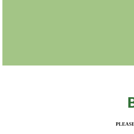
B
PLEASE