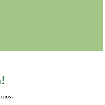
m!
ITIONS.