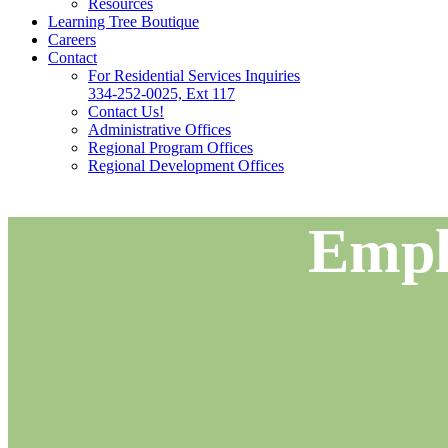
Resources
Learning Tree Boutique
Careers
Contact
For Residential Services Inquiries
334-252-0025, Ext 117
Contact Us!
Administrative Offices
Regional Program Offices
Regional Development Offices
Empl