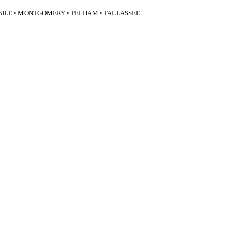
BILE • MONTGOMERY • PELHAM • TALLASSEE