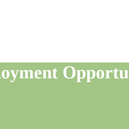
oyment Opportun