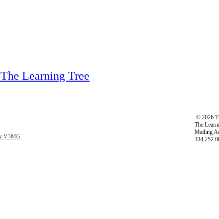
 The Learning Tree
©
2026 Th
The Learni
Mailing A
 by V3MG
334.252.0