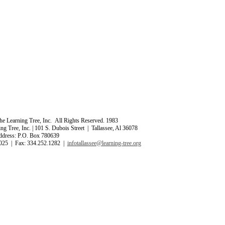
e Learning Tree, Inc. All Rights Reserved. 1983
ng Tree, Inc. | 101 S. Dubois Street | Tallassee, Al 36078
ddress: P.O. Box 780639
025 | Fax: 334.252.1282 |
infotallassee@learning-tree.org