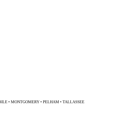
BILE • MONTGOMERY • PELHAM • TALLASSEE