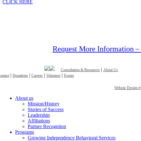
CLICK HERE
Request More Information –
|
Consultation & Resources
About Us
|
|
|
|
ontact
Donations
Careers
Volunteer
Events
Website Design
Close
About us
Menu
Mission/History
Stories of Success
Leadership
Affiliations
Partner Recogniton
Programs
Growing Independence Behavioral Services