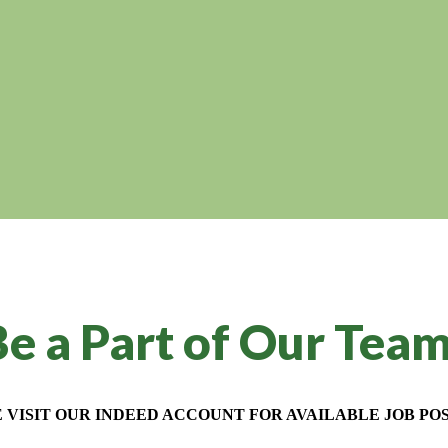
e a Part of Our Tea
 VISIT OUR INDEED ACCOUNT FOR AVAILABLE JOB POS