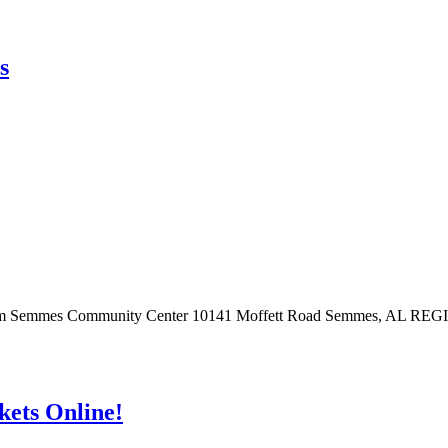
s
at 9 am Semmes Community Center 10141 Moffett Road Semmes, AL RE
ts Online!