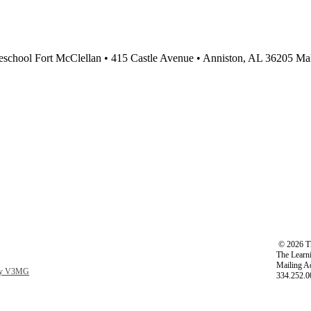
school Fort McClellan • 415 Castle Avenue • Anniston, AL 36205 Male
©
2026 Th
The Learni
Mailing A
 by V3MG
334.252.0