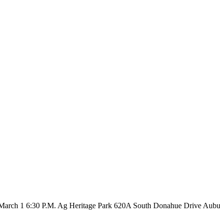
, March 1 6:30 P.M. Ag Heritage Park 620A South Donahue Drive Auburn