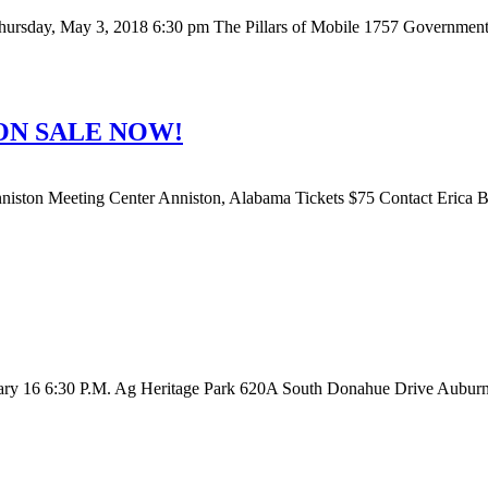
ay, May 3, 2018 6:30 pm The Pillars of Mobile 1757 Government St
ON SALE NOW!
on Meeting Center Anniston, Alabama Tickets $75 Contact Erica Br
bruary 16 6:30 P.M. Ag Heritage Park 620A South Donahue Drive Auburn,