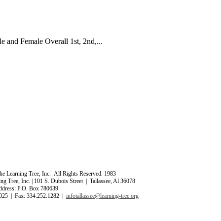
 and Female Overall 1st, 2nd,...
e Learning Tree, Inc. All Rights Reserved. 1983
ng Tree, Inc. | 101 S. Dubois Street | Tallassee, Al 36078
ddress: P.O. Box 780639
025 | Fax: 334.252.1282 |
infotallassee@learning-tree.org