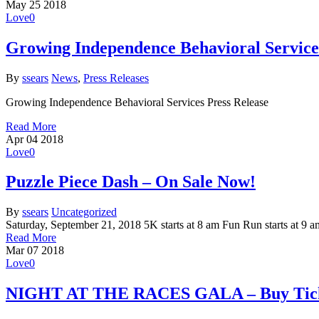
May
25
2018
Love
0
Growing Independence Behavioral Service
By
ssears
News
,
Press Releases
Growing Independence Behavioral Services Press Release
Read More
Apr
04
2018
Love
0
Puzzle Piece Dash – On Sale Now!
By
ssears
Uncategorized
Saturday, September 21, 2018 5K starts at 8 am Fun Run starts 
Read More
Mar
07
2018
Love
0
NIGHT AT THE RACES GALA – Buy Ticke