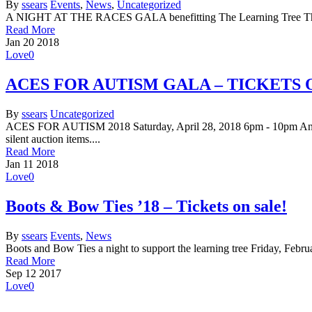
By
ssears
Events
,
News
,
Uncategorized
A NIGHT AT THE RACES GALA benefitting The Learning Tree Thursd
Read More
Jan
20
2018
Love
0
ACES FOR AUTISM GALA – TICKETS 
By
ssears
Uncategorized
ACES FOR AUTISM 2018 Saturday, April 28, 2018 6pm - 10pm Annist
silent auction items....
Read More
Jan
11
2018
Love
0
Boots & Bow Ties ’18 – Tickets on sale!
By
ssears
Events
,
News
Boots and Bow Ties a night to support the learning tree Friday, Fe
Read More
Sep
12
2017
Love
0