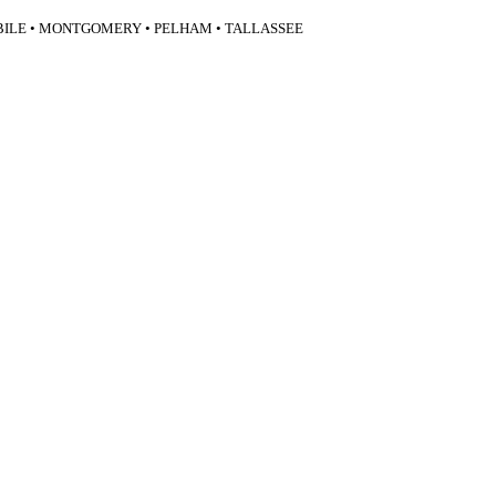
BILE • MONTGOMERY • PELHAM • TALLASSEE