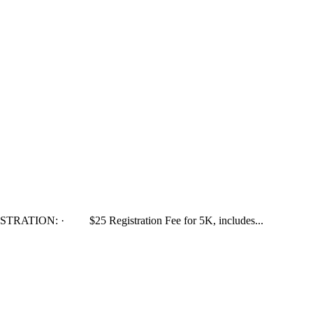
GISTRATION: · $25 Registration Fee for 5K, includes...