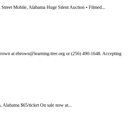
reet Mobile, Alabama Huge Silent Auction • Filmed...
own at ebrown@learning-tree.org or (256) 490-1648. Accepting
 Alabama $65/ticket On sale now at...