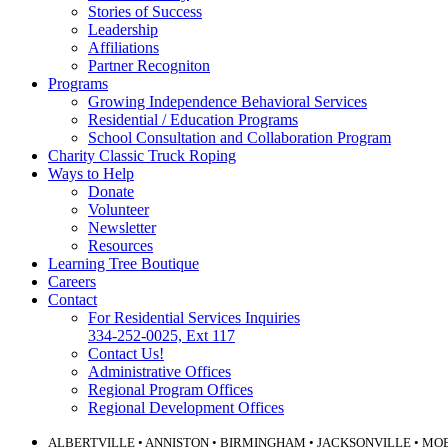
Stories of Success
Leadership
Affiliations
Partner Recogniton
Programs
Growing Independence Behavioral Services
Residential / Education Programs
School Consultation and Collaboration Program
Charity Classic Truck Roping
Ways to Help
Donate
Volunteer
Newsletter
Resources
Learning Tree Boutique
Careers
Contact
For Residential Services Inquiries
334-252-0025, Ext 117
Contact Us!
Administrative Offices
Regional Program Offices
Regional Development Offices
ALBERTVILLE • ANNISTON • BIRMINGHAM • JACKSONVILLE • MO