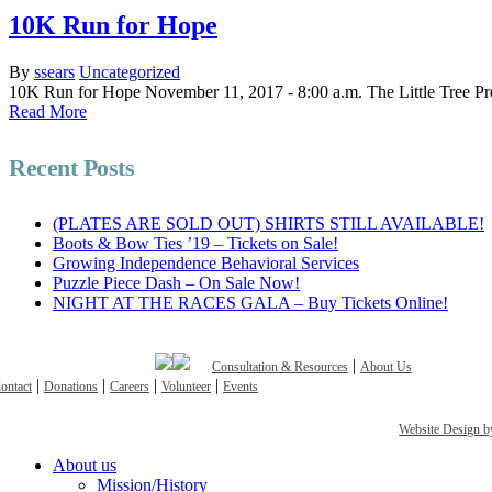
10K Run for Hope
By
ssears
Uncategorized
10K Run for Hope November 11, 2017 - 8:00 a.m. The Little Tree Pre
Read More
Recent Posts
(PLATES ARE SOLD OUT) SHIRTS STILL AVAILABLE!
Boots & Bow Ties ’19 – Tickets on Sale!
Growing Independence Behavioral Services
Puzzle Piece Dash – On Sale Now!
NIGHT AT THE RACES GALA – Buy Tickets Online!
|
Consultation & Resources
About Us
|
|
|
|
ontact
Donations
Careers
Volunteer
Events
Website Design
Close
About us
Menu
Mission/History