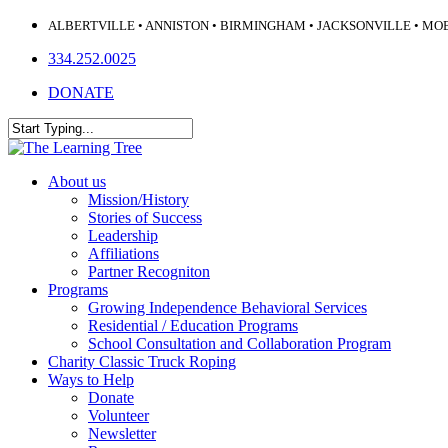
Skip
ALBERTVILLE • ANNISTON • BIRMINGHAM • JACKSONVILLE • MO
to
334.252.0025
main
content
DONATE
Close
Search
Menu
About us
Mission/History
Stories of Success
Leadership
Affiliations
Partner Recogniton
Programs
Growing Independence Behavioral Services
Residential / Education Programs
School Consultation and Collaboration Program
Charity Classic Truck Roping
Ways to Help
Donate
Volunteer
Newsletter