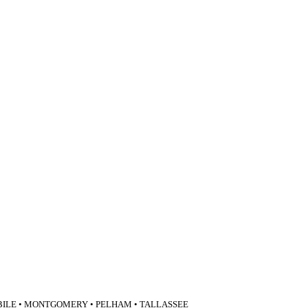
BILE • MONTGOMERY • PELHAM • TALLASSEE