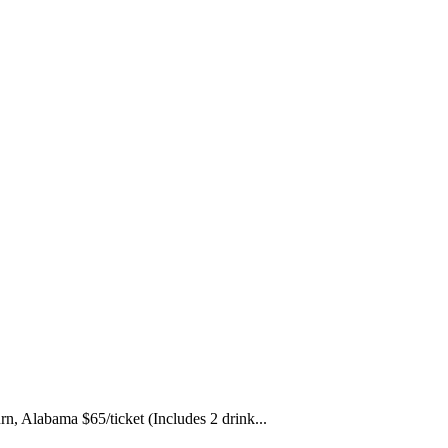
, Alabama $65/ticket (Includes 2 drink...