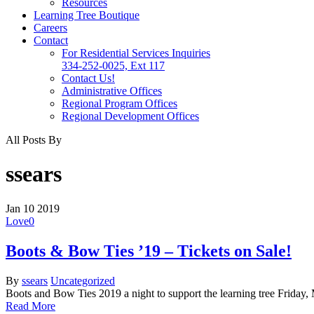
Resources
Learning Tree Boutique
Careers
Contact
For Residential Services Inquiries
334-252-0025, Ext 117
Contact Us!
Administrative Offices
Regional Program Offices
Regional Development Offices
All Posts By
ssears
Jan
10
2019
Love
0
Boots & Bow Ties ’19 – Tickets on Sale!
By
ssears
Uncategorized
Boots and Bow Ties 2019 a night to support the learning tree Friday
Read More